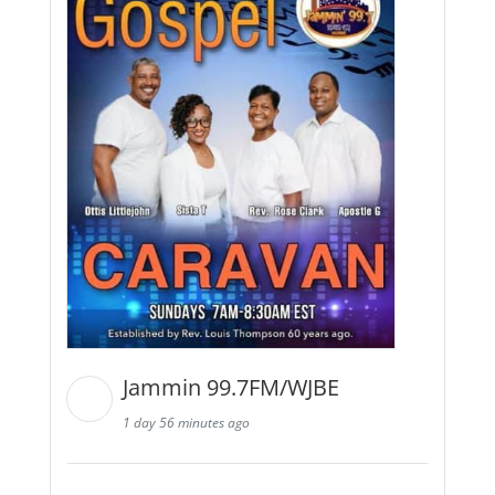
Jammin 99.7FM/WJBE
1 day 56 minutes ago