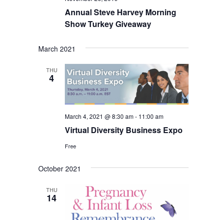
Annual Steve Harvey Morning
Show Turkey Giveaway
March 2021
THU
4
March 4, 2021 @ 8:30 am
-
11:00 am
Virtual Diversity Business Expo
Free
October 2021
THU
14