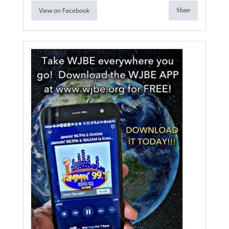
View on Facebook
Share