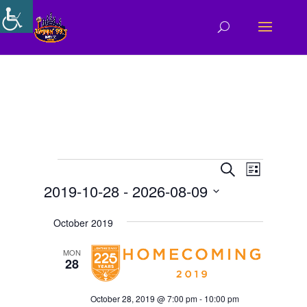
Events
Events
Event
Search
List
Views
Search
2019-10-28
 - 
2026-08-09
Navigat
and
Select
Views
October 2019
date.
Navigation
MON
28
October 28, 2019 @ 7:00 pm
-
10:00 pm