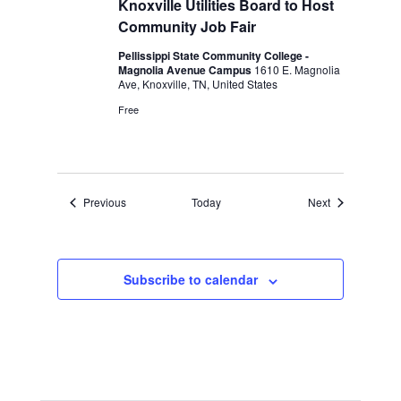
Knoxville Utilities Board to Host
Community Job Fair
Pellissippi State Community College -
Magnolia Avenue Campus
1610 E. Magnolia
Ave, Knoxville, TN, United States
Free
Events
Events
Previous
Today
Next
Subscribe to calendar