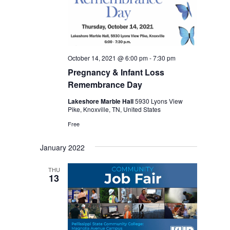
October 14, 2021 @ 6:00 pm
-
7:30 pm
Pregnancy & Infant Loss
Remembrance Day
Lakeshore Marble Hall
5930 Lyons View
Pike, Knoxville, TN, United States
Free
January 2022
THU
13