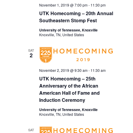
November 1, 2019 @ 7:00 pm
-
11:30 pm
UTK Homecoming – 20th Annual
Southeastern Stomp Fest
University of Tennessee, Knoxville
Knoxville, TN, United States
SAT
2
November 2, 2019 @ 9:30 am
-
11:30 am
UTK Homecoming – 25th
Anniversary of the African
American Hall of Fame and
Induction Ceremony
University of Tennessee, Knoxville
Knoxville, TN, United States
SAT