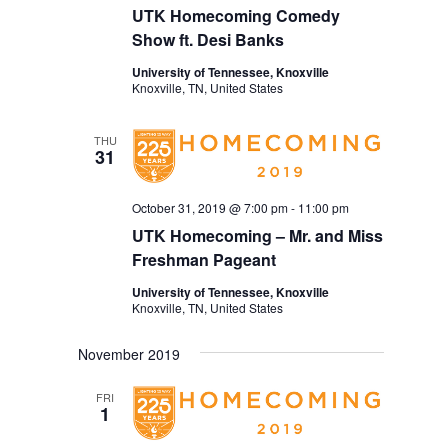
UTK Homecoming Comedy
Show ft. Desi Banks
University of Tennessee, Knoxville
Knoxville, TN, United States
THU
31
October 31, 2019 @ 7:00 pm
-
11:00 pm
UTK Homecoming – Mr. and Miss
Freshman Pageant
University of Tennessee, Knoxville
Knoxville, TN, United States
November 2019
FRI
1