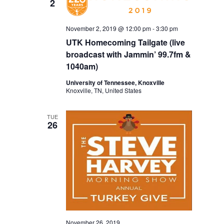
2
November 2, 2019 @ 12:00 pm
-
3:30 pm
UTK Homecoming Tailgate (live
broadcast with Jammin’ 99.7fm &
1040am)
University of Tennessee, Knoxville
Knoxville, TN, United States
TUE
26
November 26, 2019