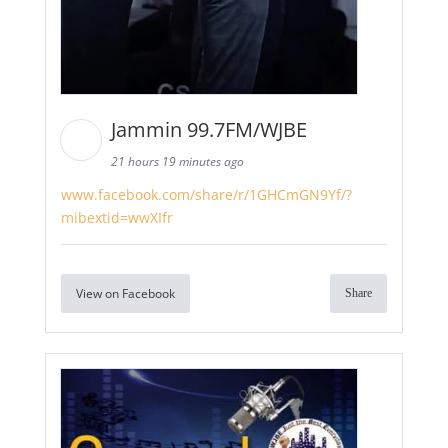
Jammin 99.7FM/WJBE
21 hours 19 minutes ago
www.facebook.com/share/r/1GHCmGN9Yf/?
mibextid=wwXIfr
View on Facebook
Share