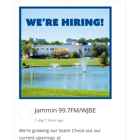
Jammin 99.7FM/WJBE
1 day 1 hour ago
We're growing our team! Check out our
current openings at