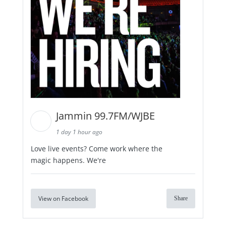
Jammin 99.7FM/WJBE
1 day 1 hour ago
Love live events? Come work where the
magic happens. We're
View on Facebook
Share