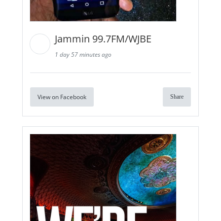
Jammin 99.7FM/WJBE
1 day 57 minutes ago
View on Facebook
Share