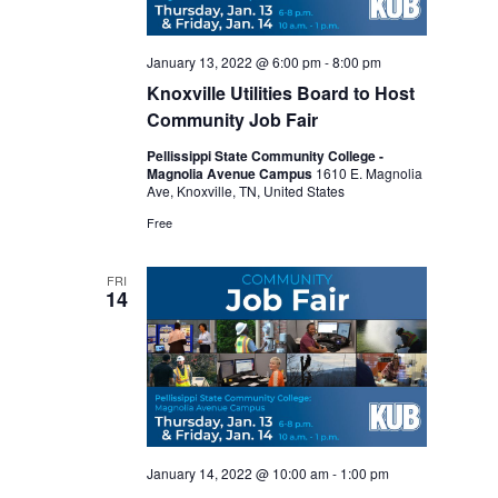
January 13, 2022 @ 6:00 pm
-
8:00 pm
Knoxville Utilities Board to Host
Community Job Fair
Pellissippi State Community College -
Magnolia Avenue Campus
1610 E. Magnolia
Ave, Knoxville, TN, United States
Free
FRI
14
January 14, 2022 @ 10:00 am
-
1:00 pm