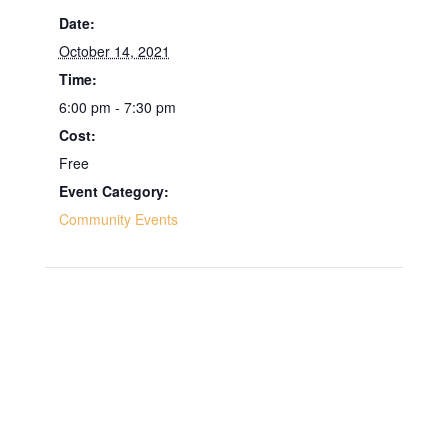
Date:
October 14, 2021
Time:
6:00 pm - 7:30 pm
Cost:
Free
Event Category:
Community Events