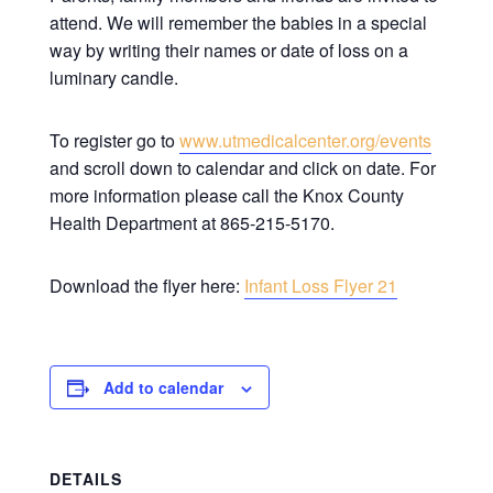
attend. We will remember the babies in a special
way by writing their names or date of loss on a
luminary candle.
To register go to
www.utmedicalcenter.org/events
and scroll down to calendar and click on date. For
more information please call the Knox County
Health Department at 865-215-5170.
Download the flyer here:
Infant Loss Flyer 21
Add to calendar
DETAILS