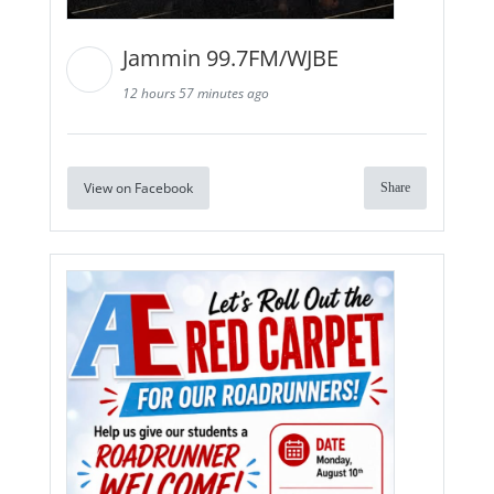
Jammin 99.7FM/WJBE
12 hours 57 minutes ago
View on Facebook
Share