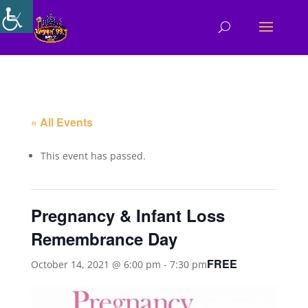
« All Events
This event has passed.
Pregnancy & Infant Loss
Remembrance Day
FREE
October 14, 2021 @ 6:00 pm
-
7:30 pm