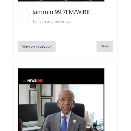
Jammin 99.7FM/WJBE
13 hours 25 minutes ago
View on Facebook
Share