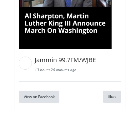
Jammin 99.7FM/WJBE
13 hours 26 minutes ago
View on Facebook
Share