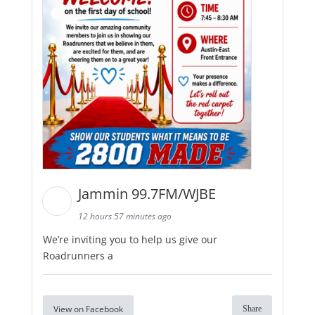
Jammin 99.7FM/WJBE
12 hours 57 minutes ago
We’re inviting you to help us give our
Roadrunners a
View on Facebook
Share