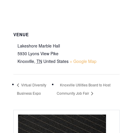
VENUE
Lakeshore Marble Hall
5930 Lyons View Pike
Knoxville
,
TN
United States
+ Google Map
Virtual Diversity
Knoxville Utilities Board to Host
Business Expo
Community Job Fair