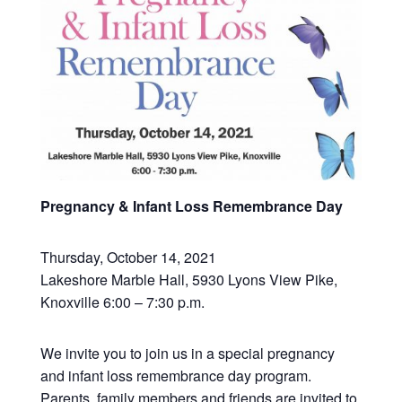
Pregnancy & Infant Loss Remembrance Day
Thursday, October 14, 2021
Lakeshore Marble Hall, 5930 Lyons View Pike,
Knoxville 6:00 – 7:30 p.m.
We invite you to join us in a special pregnancy
and infant loss remembrance day program.
Parents, family members and friends are invited to