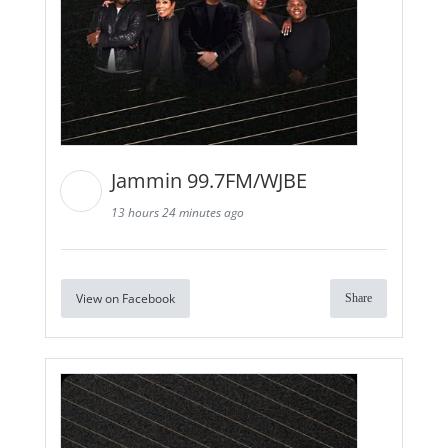
Jammin 99.7FM/WJBE
13 hours 24 minutes ago
View on Facebook
Share