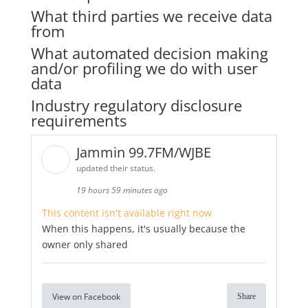
What third parties we receive data
from
What automated decision making
and/or profiling we do with user
data
Industry regulatory disclosure
requirements
Jammin 99.7FM/WJBE
updated their status.
19 hours 59 minutes ago
This content isn't available right now
When this happens, it's usually because the
owner only shared
View on Facebook
Share