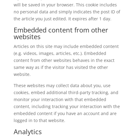
will be saved in your browser. This cookie includes
no personal data and simply indicates the post ID of
the article you just edited. It expires after 1 day.
Embedded content from other
websites
Articles on this site may include embedded content
(e.g. videos, images, articles, etc.). Embedded
content from other websites behaves in the exact
same way as if the visitor has visited the other
website.
These websites may collect data about you, use
cookies, embed additional third-party tracking, and
monitor your interaction with that embedded
content, including tracking your interaction with the
embedded content if you have an account and are
logged in to that website.
Analytics