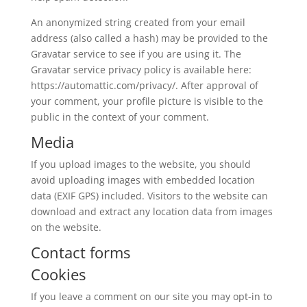
An anonymized string created from your email
address (also called a hash) may be provided to the
Gravatar service to see if you are using it. The
Gravatar service privacy policy is available here:
https://automattic.com/privacy/. After approval of
your comment, your profile picture is visible to the
public in the context of your comment.
Media
If you upload images to the website, you should
avoid uploading images with embedded location
data (EXIF GPS) included. Visitors to the website can
download and extract any location data from images
on the website.
Contact forms
Cookies
If you leave a comment on our site you may opt-in to