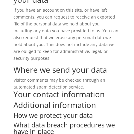
If you have an account on this site, or have left
comments, you can request to receive an exported
file of the personal data we hold about you,
including any data you have provided to us. You can
also request that we erase any personal data we
hold about you. This does not include any data we
are obliged to keep for administrative, legal, or
security purposes.
Where we send your data
Visitor comments may be checked through an
automated spam detection service.
Your contact information
Additional information
How we protect your data
What data breach procedures we
have in place