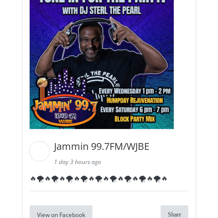
Jammin 99.7FM/WJBE
1 day 3 hours ago
🔥🌪️🔥🌪️🔥🌪️🔥🌪️🔥🌪️🔥🌪️🔥🌪️🔥🌪️🔥🌪️🔥
View on Facebook
Share