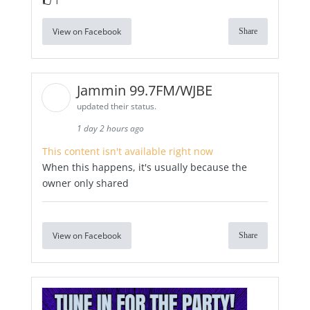
1
View on Facebook
Share
Jammin 99.7FM/WJBE
updated their status.
1 day 2 hours ago
This content isn't available right now
When this happens, it's usually because the
owner only shared
View on Facebook
Share