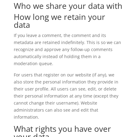
Who we share your data with
How long we retain your
data
If you leave a comment, the comment and its
metadata are retained indefinitely. This is so we can
recognize and approve any follow-up comments
automatically instead of holding them in a
moderation queue.
For users that register on our website (if any), we
also store the personal information they provide in
their user profile. All users can see, edit, or delete
their personal information at any time (except they
cannot change their username). Website
administrators can also see and edit that
information.
What rights you have over
your data