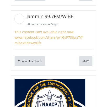
Jammin 99.7FM/WJBE
20 hours 55 seconds ago
This content isn't available right now
www.facebook.com/share/p/1GvP7S6wzT/?
mibextid=wwXIfr
View on Facebook
Share