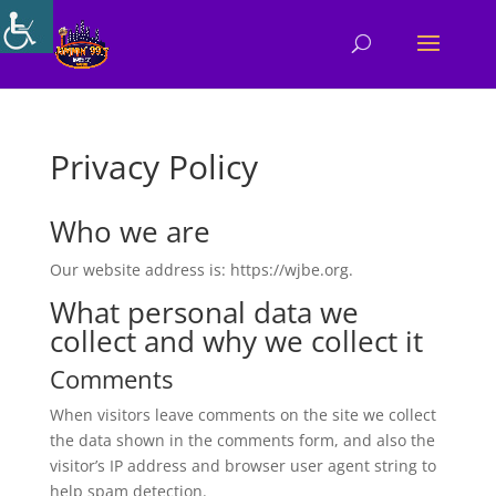
Privacy Policy
Who we are
Our website address is: https://wjbe.org.
What personal data we
collect and why we collect it
Comments
When visitors leave comments on the site we collect
the data shown in the comments form, and also the
visitor’s IP address and browser user agent string to
help spam detection.