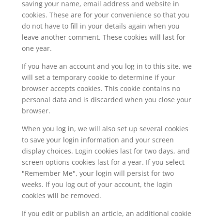
saving your name, email address and website in
cookies. These are for your convenience so that you
do not have to fill in your details again when you
leave another comment. These cookies will last for
one year.
If you have an account and you log in to this site, we
will set a temporary cookie to determine if your
browser accepts cookies. This cookie contains no
personal data and is discarded when you close your
browser.
When you log in, we will also set up several cookies
to save your login information and your screen
display choices. Login cookies last for two days, and
screen options cookies last for a year. If you select
"Remember Me", your login will persist for two
weeks. If you log out of your account, the login
cookies will be removed.
If you edit or publish an article, an additional cookie