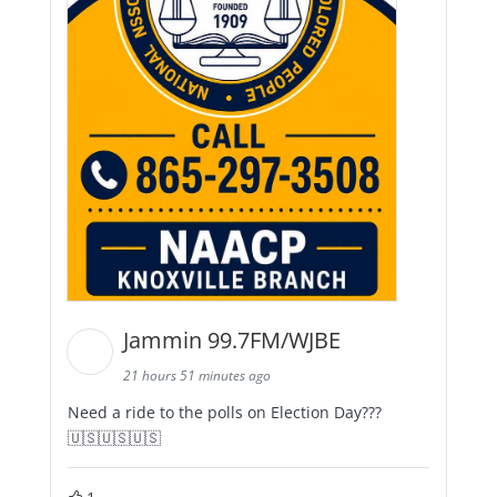
Jammin 99.7FM/WJBE
21 hours 51 minutes ago
Need a ride to the polls on Election Day???
🇺🇸🇺🇸🇺🇸