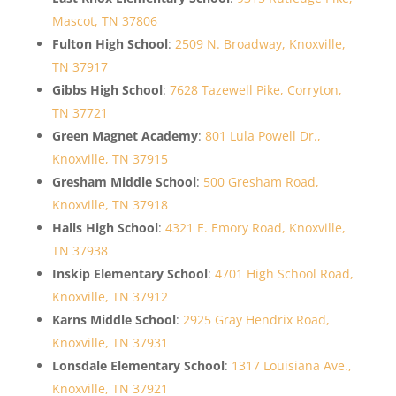
Mascot, TN 37806
Fulton High School
:
2509 N. Broadway, Knoxville,
TN 37917
Gibbs High School
:
7628 Tazewell Pike, Corryton,
TN 37721
Green Magnet Academy
:
801 Lula Powell Dr.,
Knoxville, TN 37915
Gresham Middle School
:
500 Gresham Road,
Knoxville, TN 37918
Halls High School
:
4321 E. Emory Road, Knoxville,
TN 37938
Inskip Elementary School
:
4701 High School Road,
Knoxville, TN 37912
Karns Middle School
:
2925 Gray Hendrix Road,
Knoxville, TN 37931
Lonsdale Elementary School
:
1317 Louisiana Ave.,
Knoxville, TN 37921