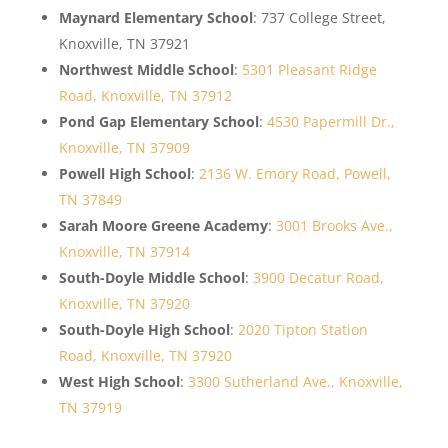
Maynard Elementary School
: 737 College Street,
Knoxville, TN 37921
Northwest Middle School
:
5301 Pleasant Ridge
Road, Knoxville, TN 37912
Pond Gap Elementary School
:
4530 Papermill Dr.,
Knoxville, TN 37909
Powell High School
:
2136 W. Emory Road, Powell,
TN 37849
Sarah Moore Greene Academy
:
3001 Brooks Ave.,
Knoxville, TN 37914
South-Doyle Middle School
:
3900 Decatur Road,
Knoxville, TN 37920
South-Doyle High School
:
2020 Tipton Station
Road, Knoxville, TN 37920
West High School
:
3300 Sutherland Ave., Knoxville,
TN 37919