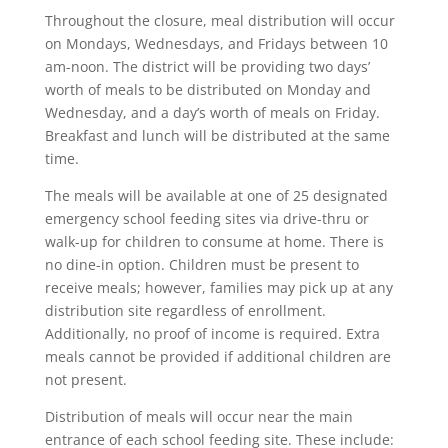
Throughout the closure, meal distribution will occur
on Mondays, Wednesdays, and Fridays between 10
am-noon. The district will be providing two days’
worth of meals to be distributed on Monday and
Wednesday, and a day’s worth of meals on Friday.
Breakfast and lunch will be distributed at the same
time.
The meals will be available at one of 25 designated
emergency school feeding sites via drive-thru or
walk-up for children to consume at home. There is
no dine-in option. Children must be present to
receive meals; however, families may pick up at any
distribution site regardless of enrollment.
Additionally, no proof of income is required. Extra
meals cannot be provided if additional children are
not present.
Distribution of meals will occur near the main
entrance of each school feeding site. These include: