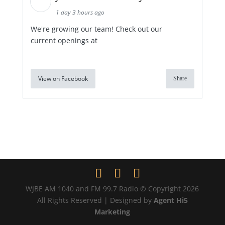
1 day 3 hours ago
We're growing our team! Check out our
current openings at
View on Facebook
Share
WJBE AM 1040 and FM 99.7 Radio © Copyright 2026
All Rights Reserved | Designed by
Agent Hi5
Marketing