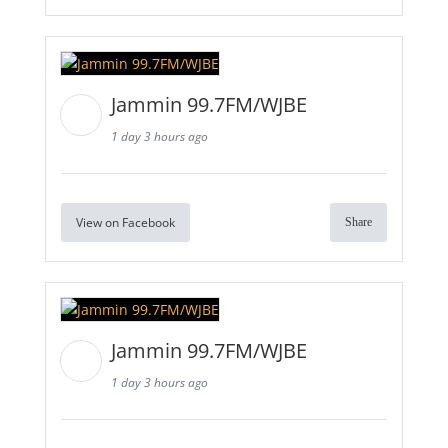
Jammin 99.7FM/WJBE
1 day 3 hours ago
View on Facebook
Share
Jammin 99.7FM/WJBE
1 day 3 hours ago