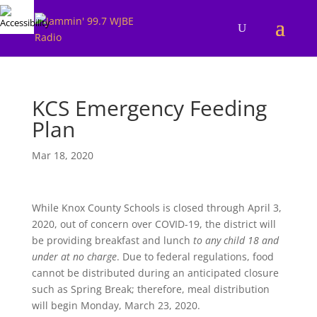
KCS Emergency Feeding
Plan
Mar 18, 2020
While Knox County Schools is closed through April 3,
2020, out of concern over COVID-19, the district will
be providing breakfast and lunch
to any child 18 and
under at no charge
. Due to federal regulations, food
cannot be distributed during an anticipated closure
such as Spring Break; therefore, meal distribution
will begin Monday, March 23, 2020.