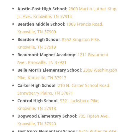
Austin-East High School
:
2800 Martin Luther King
Jr. Ave., Knoxville, TN 37914
Bearden Middle School
:
1000 Francis Road,
Knoxville, TN 37909
Bearden High School
:
8352 Kingston Pike,
Knoxville, TN 37919
Beaumont Magnet Academy
:
1211 Beaumont
Ave., Knoxville, TN 37921
Belle Morris Elementary School
:
2308 Washington
Pike, Knoxville, TN 37917
Carter High School
:
210 N. Carter School Road,
Strawberry Plains, TN 37871
Central High School
:
5321 Jacksboro Pike,
Knoxville, TN 37918
Dogwood Elementary School
:
705 Tipton Ave.,
Knoxville, TN 37920
East Knox Elementary School
:
9315 Rutledge Pike,