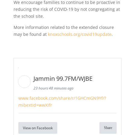
We encourage families to continue to be proactive in
reducing the risk of COVID-19 by not congregating at
the school site.
More information related to the extended closure
may be found at
knoxschools.org/covid19update
.
Jammin 99.7FM/WJBE
23 hours 48 minutes ago
www.facebook.com/share/r/1GHCmGN9Yf/?
mibextid=wwXIfr
View on Facebook
Share