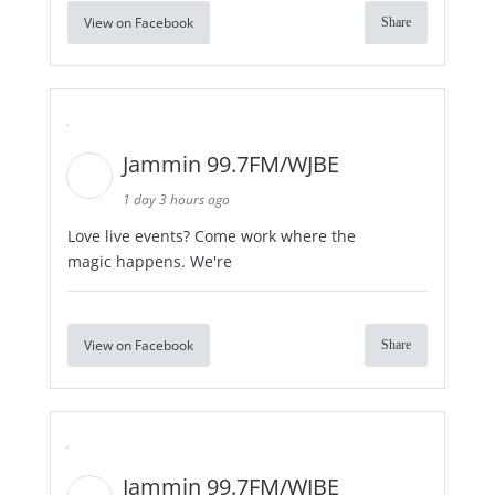
View on Facebook
Share
Jammin 99.7FM/WJBE
1 day 3 hours ago
Love live events? Come work where the
magic happens. We're
View on Facebook
Share
Jammin 99.7FM/WJBE